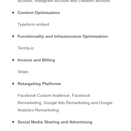
account
,
Instagram account
and
LinkedIn account
Content Optimization
Typeform embed
Functionality and Infrastructure Optimization
Termly.io
Invoice and Billing
Stripe
Retargeting Platforms
Facebook Custom Audience
,
Facebook
Remarketing
,
Google Ads Remarketing
and
Google
Analytics Remarketing
Social Media Sharing and Advertising