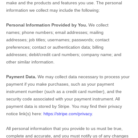
make and the products and features you use. The personal
information we collect may include the following:
Personal Information Provided by You.
We collect
names
;
phone numbers
;
email addresses
;
mailing
addresses
;
job titles
;
usernames
;
passwords
;
contact
preferences
;
contact or authentication data
;
billing
addresses
;
debit/credit card numbers
;
company name
;
and
other similar information.
Payment Data.
We may collect data necessary to process your
payment if you make purchases, such as your payment
instrument number (such as a credit card number), and the
security code associated with your payment instrument. All
payment data is stored by
Stripe
. You may find their privacy
notice link(s) here:
https://stripe.com/privacy
.
All personal information that you provide to us must be true,
complete and accurate, and you must notify us of any changes