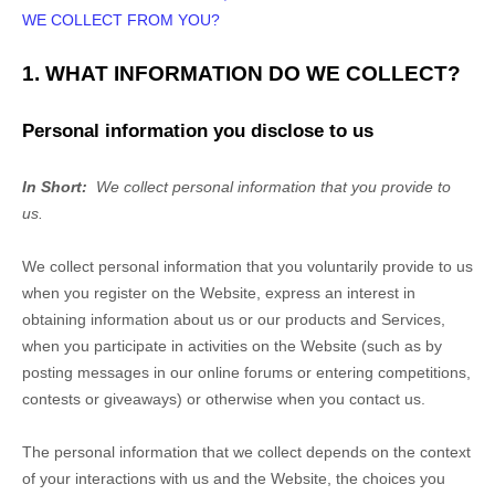
WE COLLECT FROM YOU?
1. WHAT INFORMATION DO WE COLLECT?
Personal information you disclose to us
In Short:
We collect personal information that you provide to
us.
We collect personal information that you voluntarily provide to us
when you
register on the
Website,
express an interest in
obtaining information about us or our products and Services,
when you participate in activities on the
Website
(such as by
posting messages in our online forums or entering competitions,
contests or giveaways)
or otherwise when you contact us.
The personal information that we collect depends on the context
of your interactions with us and the
Website
, the choices you