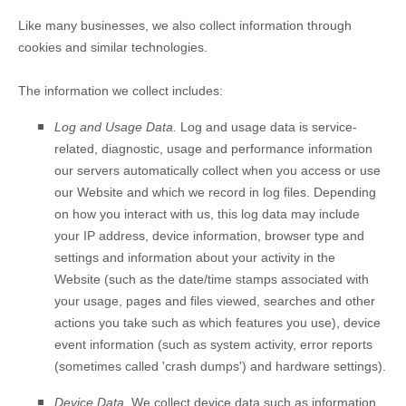
Like many businesses, we also collect information through
cookies and similar technologies.
The information we collect includes:
Log and Usage Data.
Log and usage data is service-
related, diagnostic, usage and performance information
our servers automatically collect when you access or use
our
Website
and which we record in log files. Depending
on how you interact with us, this log data may include
your IP address, device information, browser type and
settings and information about your activity in the
Website
(such as the date/time stamps associated with
your usage, pages and files viewed, searches and other
actions you take such as which features you use), device
event information (such as system activity, error reports
(sometimes called 'crash dumps') and hardware settings).
Device Data.
We collect device data such as information