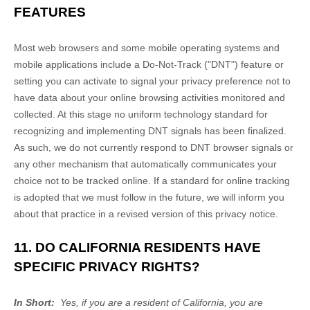
FEATURES
Most web browsers and some mobile operating systems and
mobile applications include a Do-Not-Track ("DNT") feature or
setting you can activate to signal your privacy preference not to
have data about your online browsing activities monitored and
collected. At this stage no uniform technology standard for
recognizing and implementing DNT signals has been finalized.
As such, we do not currently respond to DNT browser signals or
any other mechanism that automatically communicates your
choice not to be tracked online. If a standard for online tracking
is adopted that we must follow in the future, we will inform you
about that practice in a revised version of this privacy notice.
11. DO CALIFORNIA RESIDENTS HAVE
SPECIFIC PRIVACY RIGHTS?
In Short:
Yes, if you are a resident of California, you are