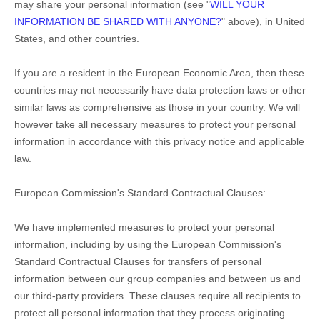
may share your personal information (see "
WILL YOUR
INFORMATION BE SHARED WITH ANYONE?
" above), in
United
States
,
and other countries.
If you are a resident in the European Economic Area, then these
countries may not necessarily have data protection laws or other
similar laws as comprehensive as those in your country. We will
however take all necessary measures to protect your personal
information in accordance with this privacy notice and applicable
law.
European Commission's Standard Contractual Clauses:
We have implemented measures to protect your personal
information, including by using the European Commission's
Standard Contractual Clauses for transfers of personal
information between our group companies and between us and
our third-party providers. These clauses require all recipients to
protect all personal information that they process originating