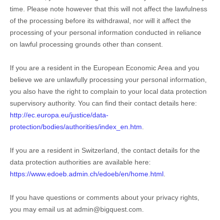
time. Please note however that this will not affect the lawfulness
of the processing before its withdrawal, nor will it affect the
processing of your personal information conducted in reliance
on lawful processing grounds other than consent.
If you are a resident in the European Economic Area and you
believe we are unlawfully processing your personal information,
you also have the right to complain to your local data protection
supervisory authority. You can find their contact details here:
http://ec.europa.eu/justice/data-
protection/bodies/authorities/index_en.htm
.
If you are a resident in Switzerland, the contact details for the
data protection authorities are available here:
https://www.edoeb.admin.ch/edoeb/en/home.html
.
If you have questions or comments about your privacy rights,
you may email us at
admin@bigquest.com
.