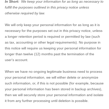
In Short:
We keep your information for as long as necessary to
fulfill the purposes outlined in this privacy notice unless
otherwise required by law.
We will only keep your personal information for as long as it is
necessary for the purposes set out in this privacy notice, unless
a longer retention period is required or permitted by law (such
as tax, accounting or other legal requirements). No purpose in
this notice will require us keeping your personal information for
longer than
twelve (12)
months past the termination of the
user's account
.
When we have no ongoing legitimate business need to process
your personal information, we will either delete or anonymize
such information, or, if this is not possible (for example, because
your personal information has been stored in backup archives),
then we will securely store your personal information and isolate
it from any further processing until deletion is possible.