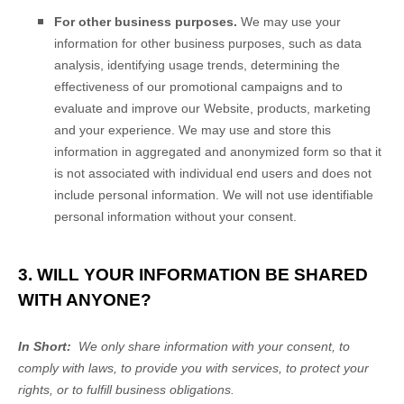
For other business purposes.
We may use your
information for other business purposes, such as data
analysis, identifying usage trends, determining the
effectiveness of our promotional campaigns and to
evaluate and improve our
Website
, products, marketing
and your experience. We may use and store this
information in aggregated and anonymized form so that it
is not associated with individual end users and does not
include personal information. We will not use identifiable
personal information without your consent.
3. WILL YOUR INFORMATION BE SHARED
WITH ANYONE?
In Short:
We only share information with your consent, to
comply with laws, to provide you with services, to protect your
rights, or to fulfill business obligations.