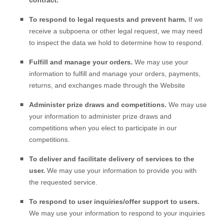
contract.
To respond to legal requests and prevent harm.
If we
receive a subpoena or other legal request, we may need
to inspect the data we hold to determine how to respond.
Fulfill and manage your orders.
We may use your
information to fulfill and manage your orders, payments,
returns, and exchanges made through the
Website
Administer prize draws and competitions.
We may use
your information to administer prize draws and
competitions when you elect to participate in our
competitions.
To deliver and facilitate delivery of services to the
user.
We may use your information to provide you with
the requested service.
To respond to user inquiries/offer support to users.
We may use your information to respond to your inquiries