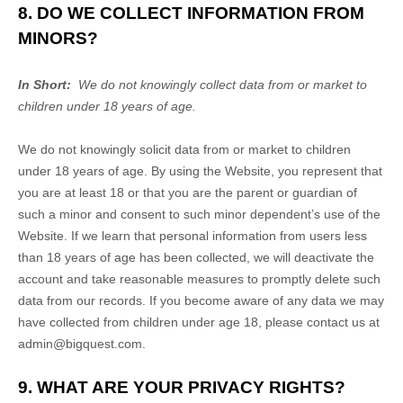
8. DO WE COLLECT INFORMATION FROM
MINORS?
In Short:
We do not knowingly collect data from or market to
children under 18 years of age.
We do not knowingly solicit data from or market to children
under 18 years of age. By using the
Website
, you represent that
you are at least 18 or that you are the parent or guardian of
such a minor and consent to such minor dependent’s use of the
Website
. If we learn that personal information from users less
than 18 years of age has been collected, we will deactivate the
account and take reasonable measures to promptly delete such
data from our records. If you become aware of any data we may
have collected from children under age 18, please contact us at
admin@bigquest.com
.
9. WHAT ARE YOUR PRIVACY RIGHTS?