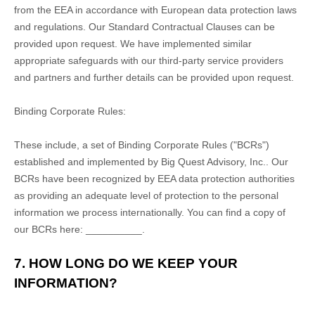
from the EEA in accordance with European data protection laws
and regulations.
Our Standard Contractual Clauses can be
provided upon request.
We have implemented similar
appropriate safeguards with our third-party service providers
and partners and further details can be provided upon request.
Binding Corporate Rules:
These include, a set of Binding Corporate Rules ("BCRs")
established and implemented by
Big Quest Advisory, Inc.
. Our
BCRs have been recognized by EEA data protection authorities
as providing an adequate level of protection to the personal
information we process internationally. You can find a copy of
our BCRs here:
__________
.
7. HOW LONG DO WE KEEP YOUR
INFORMATION?