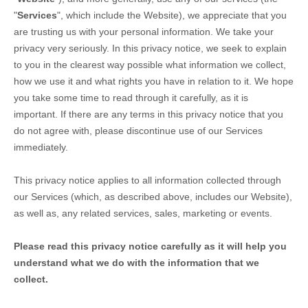
"
Services
", which include the
Website
), we appreciate that you
are trusting us with your personal information. We take your
privacy very seriously. In this privacy notice, we seek to explain
to you in the clearest way possible what information we collect,
how we use it and what rights you have in relation to it. We hope
you take some time to read through it carefully, as it is
important. If there are any terms in this privacy notice that you
do not agree with, please discontinue use of our Services
immediately.
This privacy notice applies to all information collected through
our Services (which, as described above, includes our
Website
),
as well as, any related services, sales, marketing or events.
Please read this privacy notice carefully as it will help you
understand what we do with the information that we
collect.