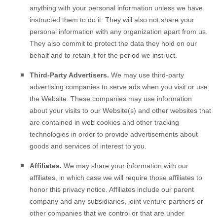
anything with your personal information unless we have
instructed them to do it. They will also not share your
personal information with any organization apart from us.
They also commit to protect the data they hold on our
behalf and to retain it for the period we instruct.
Third-Party Advertisers.
We may use third-party
advertising companies to serve ads when you visit or use
the
Website
. These companies may use information
about your visits to our Website(s) and other websites that
are contained in web cookies and other tracking
technologies in order to provide advertisements about
goods and services of interest to you.
Affiliates.
We may share your information with our
affiliates, in which case we will require those affiliates to
honor this privacy notice. Affiliates include our parent
company and any subsidiaries, joint venture partners or
other companies that we control or that are under