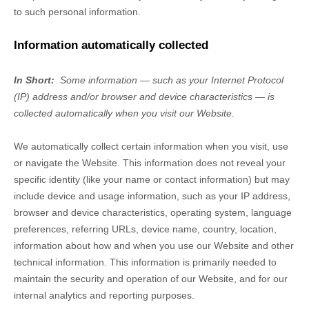
to such personal information.
Information automatically collected
In Short:
Some information — such as your Internet Protocol
(IP) address and/or browser and device characteristics — is
collected automatically when you visit our
Website
.
We automatically collect certain information when you visit, use
or navigate the
Website
. This information does not reveal your
specific identity (like your name or contact information) but may
include device and usage information, such as your IP address,
browser and device characteristics, operating system, language
preferences, referring URLs, device name, country, location,
information about how and when you use our
Website
and other
technical information. This information is primarily needed to
maintain the security and operation of our
Website
, and for our
internal analytics and reporting purposes.