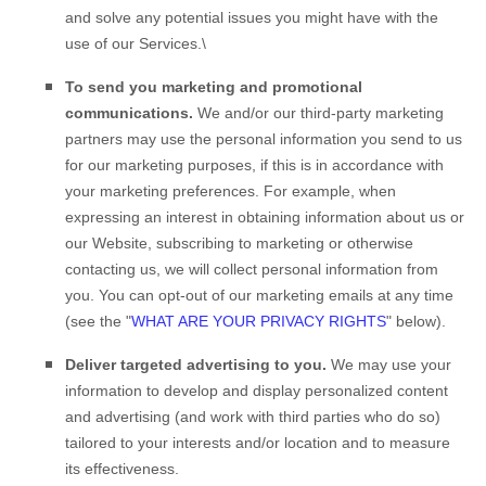
and solve any potential issues you might have with the
use of our Services.\
To send you marketing and promotional
communications.
We and/or our third-party marketing
partners may use the personal information you send to us
for our marketing purposes, if this is in accordance with
your marketing preferences. For example, when
expressing an interest in obtaining information about us or
our
Website
, subscribing to marketing or otherwise
contacting us, we will collect personal information from
you. You can opt-out of our marketing emails at any time
(see the "
WHAT ARE YOUR PRIVACY RIGHTS
" below).
Deliver targeted advertising to you.
We may use your
information to develop and display personalized content
and advertising (and work with third parties who do so)
tailored to your interests and/or location and to measure
its effectiveness.