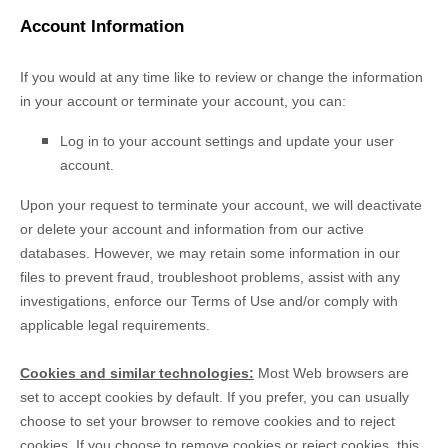
Account Information
If you would at any time like to review or change the information
in your account or terminate your account, you can:
Log in to your account settings and update your user
account.
Upon your request to terminate your account, we will deactivate
or delete your account and information from our active
databases. However, we may retain some information in our
files to prevent fraud, troubleshoot problems, assist with any
investigations, enforce our Terms of Use and/or comply with
applicable legal requirements.
Cookies and similar technologies:
Most Web browsers are
set to accept cookies by default. If you prefer, you can usually
choose to set your browser to remove cookies and to reject
cookies. If you choose to remove cookies or reject cookies, this