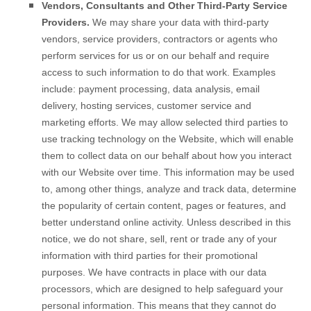
Vendors, Consultants and Other Third-Party Service
Providers.
We may share your data with third-party
vendors, service providers, contractors or agents who
perform services for us or on our behalf and require
access to such information to do that work. Examples
include: payment processing, data analysis, email
delivery, hosting services, customer service and
marketing efforts. We may allow selected third parties to
use tracking technology on the
Website
, which will enable
them to collect data on our behalf about how you interact
with our
Website
over time. This information may be used
to, among other things, analyze and track data, determine
the popularity of certain content, pages or features, and
better understand online activity. Unless described in this
notice, we do not share, sell, rent or trade any of your
information with third parties for their promotional
purposes.
We have contracts in place with our data
processors, which are designed to help safeguard your
personal information. This means that they cannot do