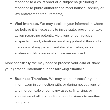
response to a court order or a subpoena (including in
response to public authorities to meet national security or
law enforcement requirements).
Vital Interests:
We may disclose your information where
we believe it is necessary to investigate, prevent, or take
action regarding potential violations of our policies,
suspected fraud, situations involving potential threats to
the safety of any person and illegal activities, or as
evidence in litigation in which we are involved.
More specifically, we may need to process your data or share
your personal information in the following situations:
Business Transfers.
We may share or transfer your
information in connection with, or during negotiations of,
any merger, sale of company assets, financing, or
acquisition of all or a portion of our business to another
company.