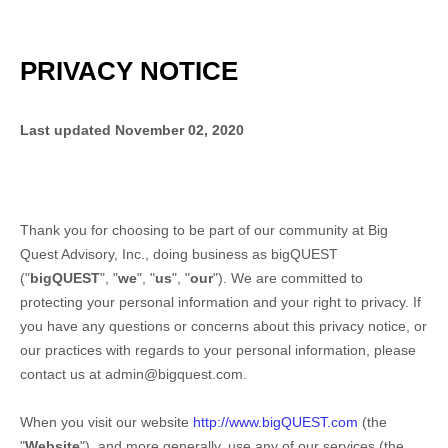
PRIVACY NOTICE
Last updated
November 02, 2020
Thank you for choosing to be part of our community at
Big
Quest Advisory, Inc.
, doing business as
bigQUEST
("
bigQUEST
", "
we
", "
us
", "
our
"). We are committed to
protecting your personal information and your right to privacy. If
you have any questions or concerns about this privacy notice, or
our practices with regards to your personal information, please
contact us at
admin@bigquest.com
.
When you
visit our website
http://www.bigQUEST.com
(the
"
Website
"),
and more generally, use any of our services (the