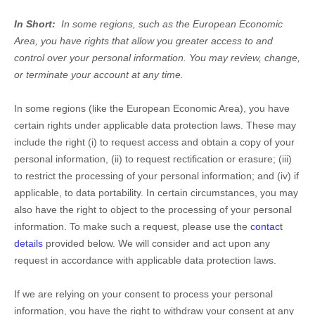
In Short:
In some regions, such as the European Economic
Area, you have rights that allow you greater access to and
control over your personal information.
You may review, change,
or terminate your account at any time.
In some regions (like the European Economic Area), you have
certain rights under applicable data protection laws. These may
include the right (i) to request access and obtain a copy of your
personal information, (ii) to request rectification or erasure; (iii)
to restrict the processing of your personal information; and (iv) if
applicable, to data portability. In certain circumstances, you may
also have the right to object to the processing of your personal
information. To make such a request, please use the
contact
details
provided below. We will consider and act upon any
request in accordance with applicable data protection laws.
If we are relying on your consent to process your personal
information, you have the right to withdraw your consent at any