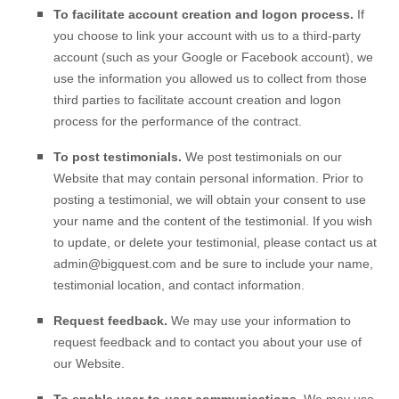
To facilitate account creation and logon process.
If
you choose to link your account with us to a third-party
account (such as your Google or Facebook account), we
use the information you allowed us to collect from those
third parties to facilitate account creation and logon
process for the performance of the contract.
To post testimonials.
We post testimonials on our
Website
that may contain personal information. Prior to
posting a testimonial, we will obtain your consent to use
your name and the content of the testimonial. If you wish
to update, or delete your testimonial, please contact us at
admin@bigquest.com
and be sure to include your name,
testimonial location, and contact information.
Request feedback.
We may use your information to
request feedback and to contact you about your use of
our
Website
.