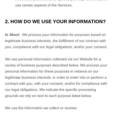
use certain aspects of the Services.
2. HOW DO WE USE YOUR INFORMATION?
In Short:
We process your information for purposes based on
legitimate business interests, the fulfillment of our contract with
you, compliance with our legal obligations, and/or your consent.
We use personal information collected via our
Website
for a
variety of business purposes described below. We process your
personal information for these purposes in reliance on our
legitimate business interests, in order to enter into or perform a
contract with you, with your consent, and/or for compliance with
our legal obligations. We indicate the specific processing
grounds we rely on next to each purpose listed below.
We use the information we collect or receive: