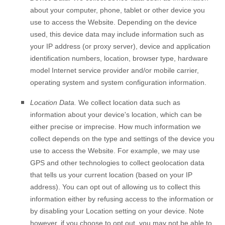
about your computer, phone, tablet or other device you
use to access the
Website
. Depending on the device
used, this device data may include information such as
your IP address (or proxy server), device and application
identification numbers, location, browser type, hardware
model Internet service provider and/or mobile carrier,
operating system and system configuration information.
Location Data.
We collect location data such as
information about your device's location, which can be
either precise or imprecise. How much information we
collect depends on the type and settings of the device you
use to access the
Website
. For example, we may use
GPS and other technologies to collect geolocation data
that tells us your current location (based on your IP
address). You can opt out of allowing us to collect this
information either by refusing access to the information or
by disabling your Location setting on your device. Note
however, if you choose to opt out, you may not be able to