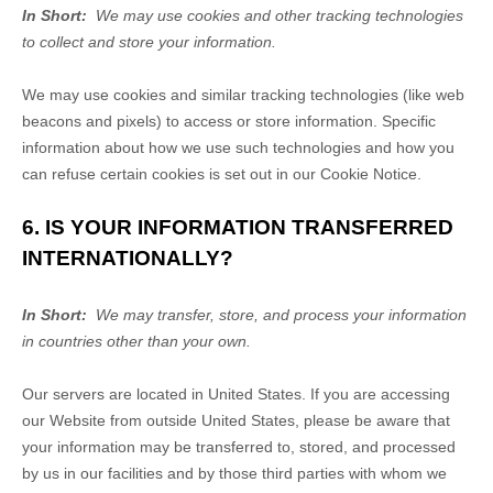
In Short:
We may use cookies and other tracking technologies
to collect and store your information.
We may use cookies and similar tracking technologies (like web
beacons and pixels) to access or store information. Specific
information about how we use such technologies and how you
can refuse certain cookies is set out in our Cookie Notice
.
6. IS YOUR INFORMATION TRANSFERRED
INTERNATIONALLY?
In Short:
We may transfer, store, and process your information
in countries other than your own.
Our servers are located in
United States
. If you are accessing
our
Website
from outside
United States
, please be aware that
your information may be transferred to, stored, and processed
by us in our facilities and by those third parties with whom we