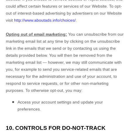
could affect certain features or services of our
Website
. To opt-
out of interest-based advertising by advertisers on our
Website
visit
http://www.aboutads.info/choices/
.
Opting out of email marketing:
You can unsubscribe from our
marketing email list at any time by clicking on the unsubscribe
link in the emails that we send or by contacting us using the
details provided below. You will then be removed from the
marketing email list — however, we may still communicate with
you, for example to send you service-related emails that are
necessary for the administration and use of your account, to
respond to service requests, or for other non-marketing
purposes. To otherwise opt-out, you may:
Access your account settings and update your
preferences.
10. CONTROLS FOR DO-NOT-TRACK