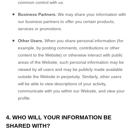
common control with us.
Business Partners.
We may share your information with
our business partners to offer you certain products,
services or promotions.
Other Users.
When you share personal information
(for
example, by posting comments, contributions or other
content to the
Website
)
or otherwise interact with public
areas of the
Website
, such personal information may be
viewed by all users and may be publicly made available
outside the
Website
in perpetuity.
Similarly, other users
will be able to view descriptions of your activity,
communicate with you within our
Website
, and view your
profile.
4. WHO WILL YOUR INFORMATION BE
SHARED WITH?