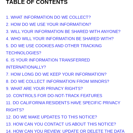
TABLE OF CONTENTS
1. WHAT INFORMATION DO WE COLLECT?
2. HOW DO WE USE YOUR INFORMATION?
3. WILL YOUR INFORMATION BE SHARED WITH ANYONE?
4. WHO WILL YOUR INFORMATION BE SHARED WITH?
5. DO WE USE COOKIES AND OTHER TRACKING
TECHNOLOGIES?
6. IS YOUR INFORMATION TRANSFERRED
INTERNATIONALLY?
7. HOW LONG DO WE KEEP YOUR INFORMATION?
8. DO WE COLLECT INFORMATION FROM MINORS?
9. WHAT ARE YOUR PRIVACY RIGHTS?
10. CONTROLS FOR DO-NOT-TRACK FEATURES
11. DO CALIFORNIA RESIDENTS HAVE SPECIFIC PRIVACY
RIGHTS?
12. DO WE MAKE UPDATES TO THIS NOTICE?
13. HOW CAN YOU CONTACT US ABOUT THIS NOTICE?
14. HOW CAN YOU REVIEW, UPDATE OR DELETE THE DATA