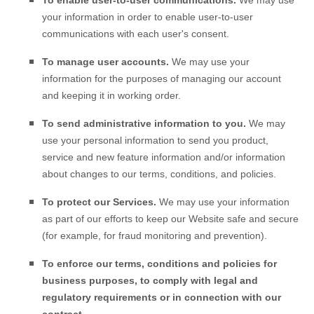
To enable user-to-user communications.
We may use
your information in order to enable user-to-user
communications with each user's consent.
To manage user accounts.
We may use your
information for the purposes of managing our account
and keeping it in working order.
To send administrative information to you.
We may
use your personal information to send you product,
service and new feature information and/or information
about changes to our terms, conditions, and policies.
To protect our Services.
We may use your information
as part of our efforts to keep our
Website
safe and secure
(for example, for fraud monitoring and prevention).
To enforce our terms, conditions and policies for
business purposes, to comply with legal and
regulatory requirements or in connection with our