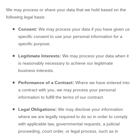
We may process or share your data that we hold based on the
following legal basis:
Consent:
We may process your data if you have given us
specific consent to use your personal information for a
specific purpose.
Legitimate Interests:
We may process your data when it
is reasonably necessary to achieve our legitimate
business interests.
Performance of a Contract:
Where we have entered into
a contract with you, we may process your personal
information to fulfill the terms of our contract.
Legal Obligations:
We may disclose your information
where we are legally required to do so in order to comply
with applicable law, governmental requests, a judicial
proceeding, court order, or legal process, such as in