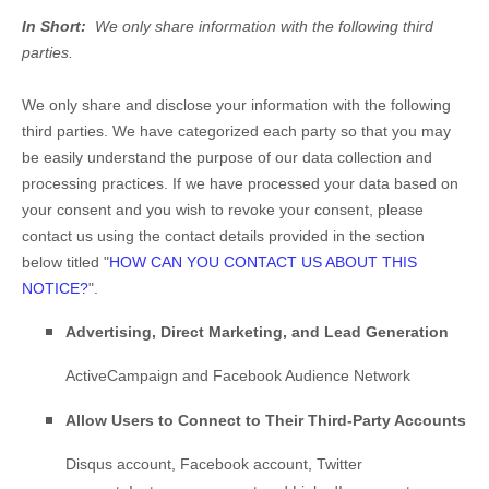
In Short:
We only share information with the following third
parties.
We only share and disclose your information with the following
third parties. We have categorized each party so that you may
be easily understand the purpose of our data collection and
processing practices. If we have processed your data based on
your consent and you wish to revoke your consent, please
contact us using the contact details provided in the section
below titled "
HOW CAN YOU CONTACT US ABOUT THIS
NOTICE?
".
Advertising, Direct Marketing, and Lead Generation
ActiveCampaign
and
Facebook Audience Network
Allow Users to Connect to Their Third-Party Accounts
Disqus account
,
Facebook account
,
Twitter