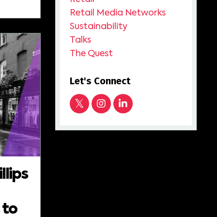
Retail Media Networks
Sustainability
Talks
The Quest
Let's Connect
llips
 to