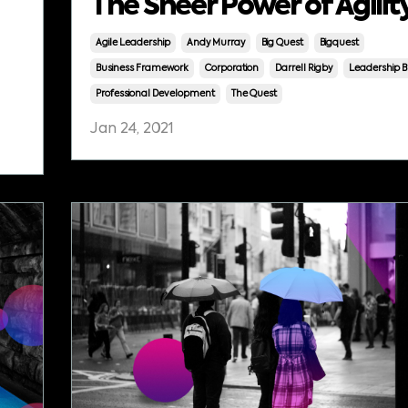
The Sheer Power of Agilit
Agile Leadership
Andy Murray
Big Quest
Bigquest
Business Framework
Corporation
Darrell Rigby
Leadership B
Professional Development
The Quest
Jan 24, 2021