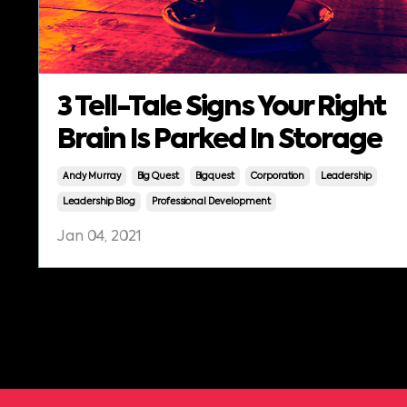
3 Tell-Tale Signs Your Right
Brain Is Parked In Storage
Andy Murray
Big Quest
Bigquest
Corporation
Leadership
Leadership Blog
Professional Development
Jan 04, 2021