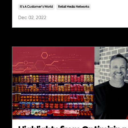
It's A Customer's World
Retail Media Networks
Dec 02, 2022