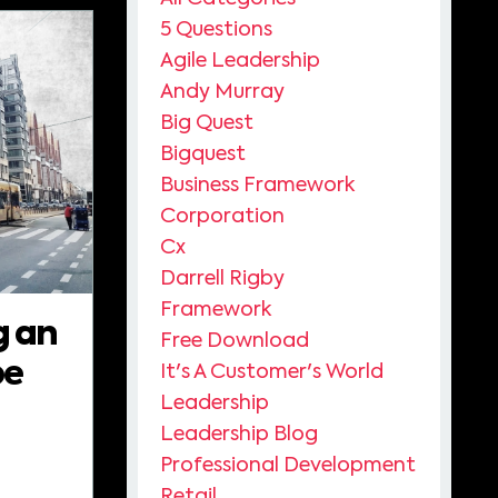
5 Questions
Agile Leadership
Andy Murray
Big Quest
Bigquest
Business Framework
Corporation
Cx
Darrell Rigby
Framework
g an
Free Download
pe
It's A Customer's World
Leadership
Leadership Blog
Professional Development
Retail