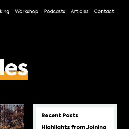
king
Workshop
Podcasts
Articles
Contact
les
Recent Posts
Highlights from Joining