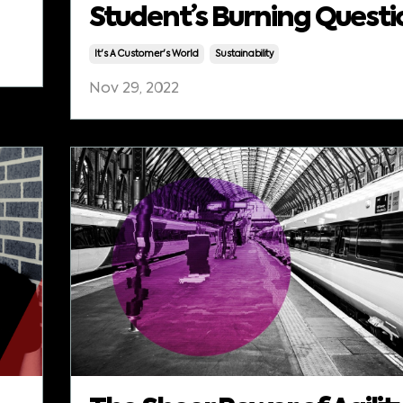
Student’s Burning Questi
It's A Customer's World
Sustainability
Nov 29, 2022