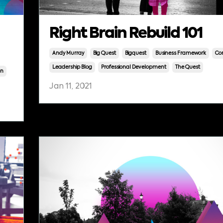
Right Brain Rebuild 101
Andy Murray
Big Quest
Bigquest
Business Framework
Cor
Leadership Blog
Professional Development
The Quest
on
Jan 11, 2021