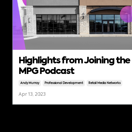
Highlights from Joining the
MPG Podcast
Andy Murray
Professional Development
Retail Media Networks
Apr 13, 2023