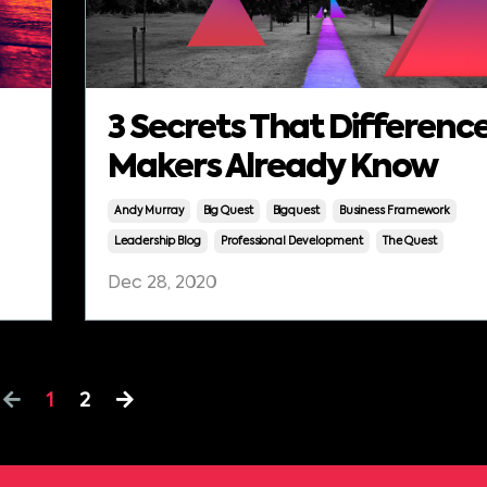
3 Secrets That Differenc
Makers Already Know
Andy Murray
Big Quest
Bigquest
Business Framework
Leadership Blog
Professional Development
The Quest
Dec 28, 2020
1
2