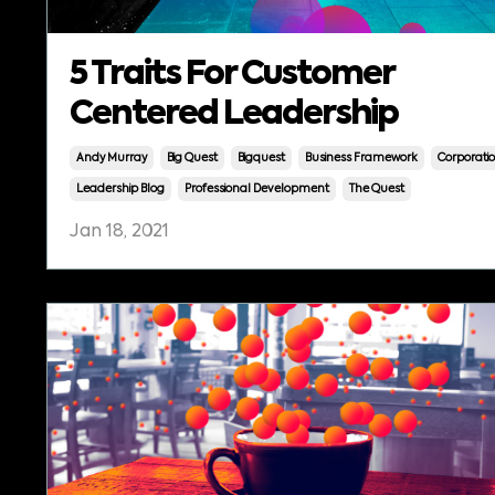
5 Traits For Customer
Centered Leadership
Andy Murray
Big Quest
Bigquest
Business Framework
Corporati
Leadership Blog
Professional Development
The Quest
Jan 18, 2021