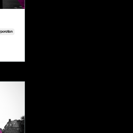
poration