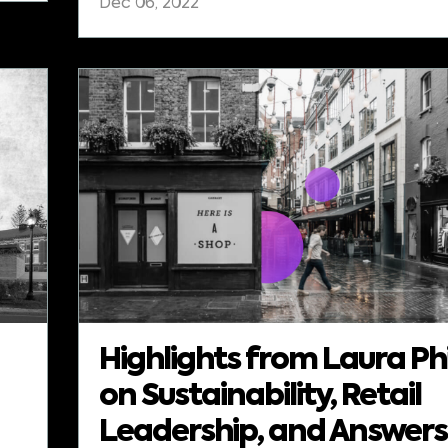
Dec 06, 2022
Highlights from Laura Phi
on Sustainability, Retail
Leadership, and Answers