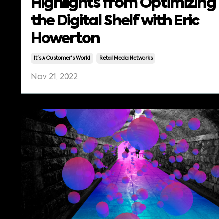
Highlights from Optimizing
the Digital Shelf with Eric
Howerton
It's A Customer's World
Retail Media Networks
Nov 21, 2022