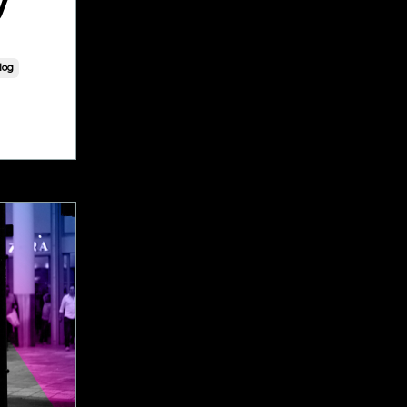
y
log