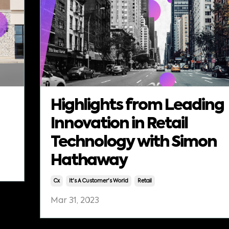
Highlights from Leading
Innovation in Retail
Technology with Simon
Hathaway
Cx
It's A Customer's World
Retail
Mar 31, 2023