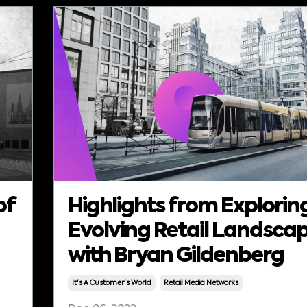
of
Highlights from Explorin
Evolving Retail Landsca
with Bryan Gildenberg
It's A Customer's World
Retail Media Networks