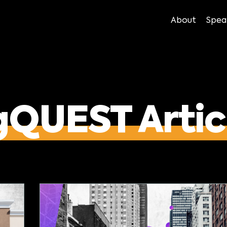
About
Spea
gQUEST Artic