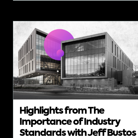
Highlights from The
Importance of Industry
Standards with Jeff Bustos