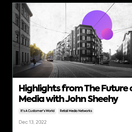
Highlights from The Future 
Media with John Sheehy
It's A Customer's World
Retail Media Networks
Dec 13, 2022