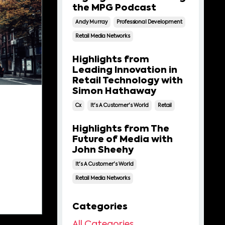
the MPG Podcast
Andy Murray
Professional Development
Retail Media Networks
Highlights from
Leading Innovation in
Retail Technology with
Simon Hathaway
Cx
It's A Customer's World
Retail
Highlights from The
Future of Media with
John Sheehy
It's A Customer's World
Retail Media Networks
Categories
All Categories