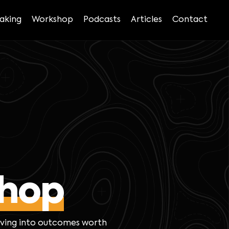
aking
Workshop
Podcasts
Articles
Contact
hop
lving into outcomes worth