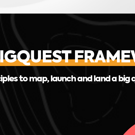
BIGQUEST FRAM
iples to map, launch and land a big 