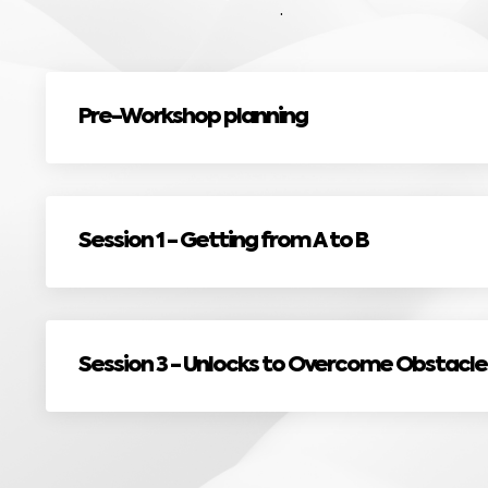
.
Pre-Workshop planning
Session 1 - Getting from A to B
Session 3 - Unlocks to Overcome Obstacle