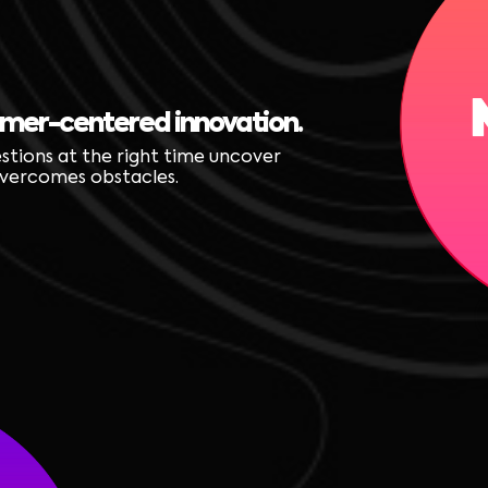
omer-centered innovation.
estions at the right time uncover
 overcomes obstacles.