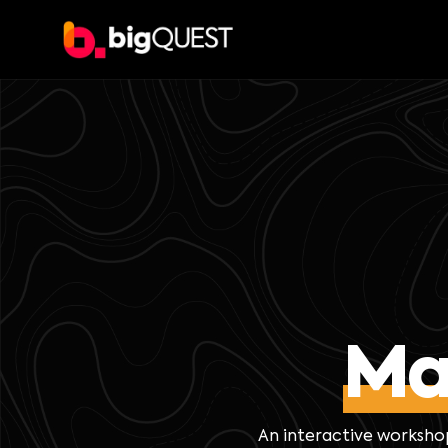
Ma
An interactive worksho