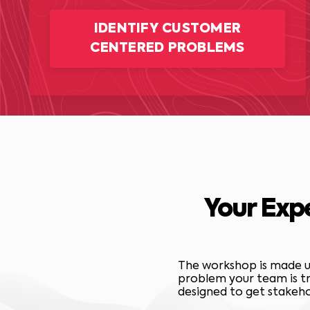
IDENTIFY CUSTOMER
CENTERED PROBLEMS
Your Exp
The workshop is made up
problem your team is tr
designed to get stake