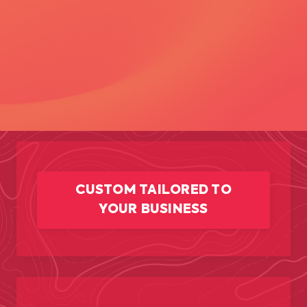
CUSTOM TAILORED TO
YOUR BUSINESS