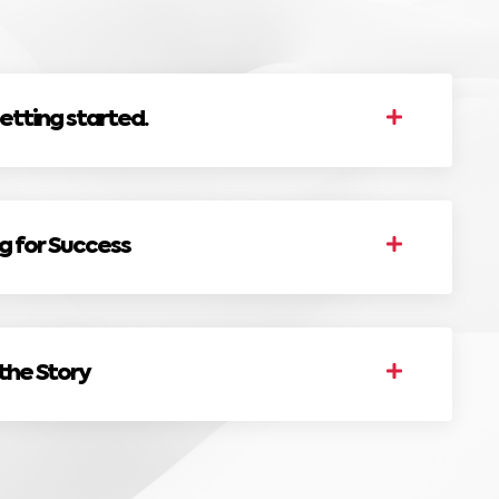
etting started.
ng for Success
 the Story