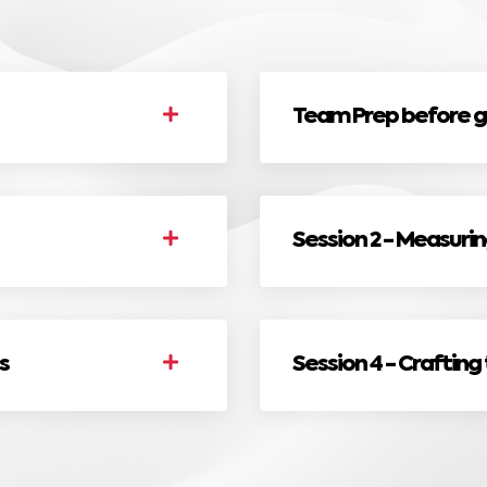
Team Prep before g
Session 2 - Measuri
s
Session 4 - Crafting