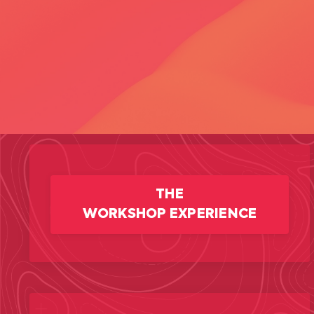
THE
WORKSHOP EXPERIENCE