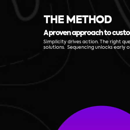
THE METHOD
A proven approach to cust
Simplicity drives action. The right qu
solutions. Sequencing unlocks early