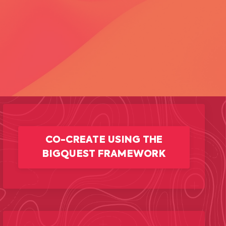
CO-CREATE USING THE
BIGQUEST FRAMEWORK