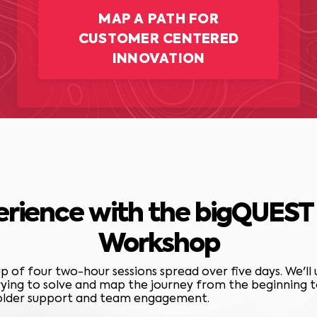
MAP A PATH FOR
CUSTOMER CENTERED
INNOVATION
erience with the bigQUES
Workshop
 of four two-hour sessions spread over five days. We'll
ying to solve and map the journey from the beginning to 
holder support and team engagement.