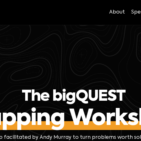
About
Spe
The bigQUEST
pping Works
p facilitated by Andy Murray to turn problems worth so