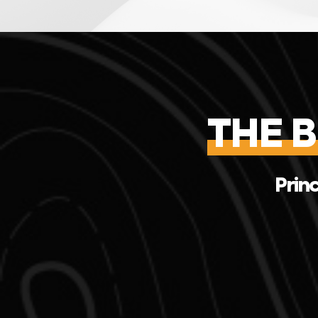
THE 
Princ