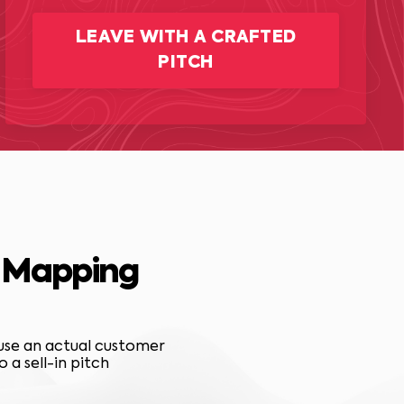
LEAVE WITH A CRAFTED
PITCH
T Mapping
 use an actual customer
a sell-in pitch