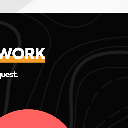
EWORK
quest.