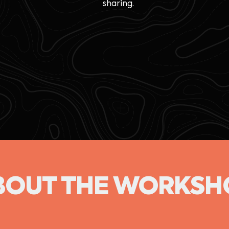
sharing.
BOUT THE WORKSH