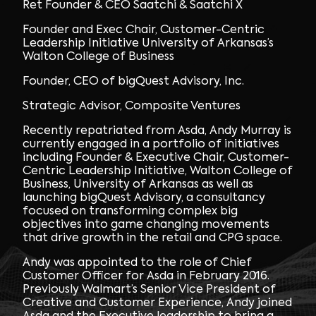
Ret Founder & CEO Saatchi & Saatchi X
Founder and Exec Chair, Customer-Centric
Leadership Initiative University of Arkansas’s
Walton College of Business
Founder, CEO of bigQuest Advisory, Inc.
Strategic Advisor, Composite Ventures
Recently repatriated from Asda, Andy Murray is
currently engaged in a portfolio of initiatives
including Founder & Executive Chair, Customer-
Centric Leadership Initiative, Walton College of
Business, University of Arkansas as well as
launching bigQuest Advisory, a consultancy
focused on transforming complex big
objectives into game changing movements
that drive growth in the retail and CPG space.
Andy was appointed to the role of Chief
Customer Officer for Asda in February 2016.
Previously Walmart
’
s Senior Vice President of
Creative and Customer Experience, Andy joined