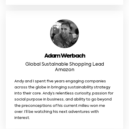
Adam Werbach
Global Sustainable Shopping Lead
Amazon
Andy and I spent five years engaging companies
across the globe in bringing sustainability strategy
into their core. Andy’s relentless curiosity, passion for
social purpose in business, and ability to go beyond
the preconceptions of his current milieu won me
over. I’ll be watching his next adventures with
interest.