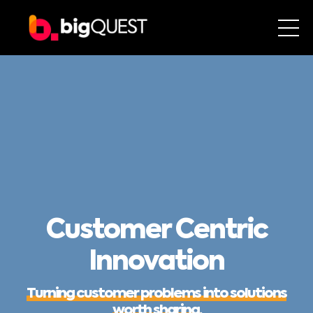
Customer Centric
Innovation
Turning customer problems into solutions
worth sharing.