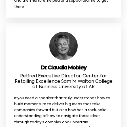
and then nurture, helped and supported me to get
there.
Dr. Claudia Mobley
Retired Executive Director, Center for
Retailing Excellence Sam M Walton College
of Business University of AR
If you need a speaker that truly understands how to
build momentum to deliver big ideas that take
companies forward but also how has a rock-solid
understanding of how to navigate those ideas
through today's complex and uncertain