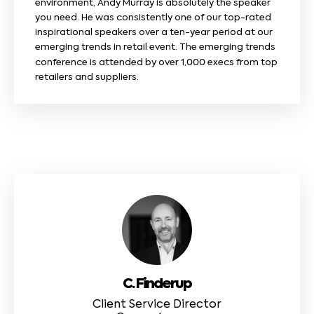
environment, Andy Murray is absolutely the speaker
you need. He was consistently one of our top-rated
inspirational speakers over a ten-year period at our
emerging trends in retail event. The emerging trends
conference is attended by over 1,000 execs from top
retailers and suppliers.
C. Finderup
Client Service Director