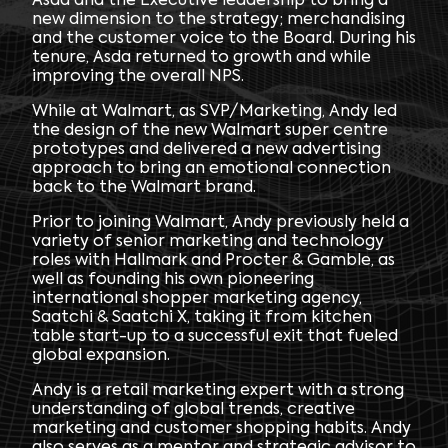
Asda and the Executive leadership to bring a
new dimension to the strategy; merchandising
and the customer voice to the Board. During his
tenure, Asda returned to growth and while
improving the overall NPS.
While at Walmart, as SVP/Marketing, Andy led
the design of the new Walmart super centre
prototypes and delivered a new advertising
approach to bring an emotional connection
back to the Walmart brand.
Prior to joining Walmart, Andy previously held a
variety of senior marketing and technology
roles with Hallmark and Procter & Gamble, as
well as founding his own pioneering
international shopper marketing agency,
Saatchi & Saatchi X, taking it from kitchen
table start-up to a successful exit that fueled
global expansion.
Andy is a retail marketing expert with a strong
understanding of global trends, creative
marketing and customer shopping habits. Andy