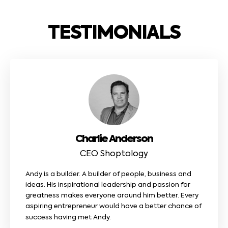
TESTIMONIALS
Charlie Anderson
CEO Shoptology
Andy is a builder. A builder of people, business and
ideas. His inspirational leadership and passion for
greatness makes everyone around him better. Every
aspiring entrepreneur would have a better chance of
success having met Andy.