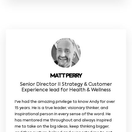
MATT PERRY
Senior Director II Strategy & Customer
Experience lead for Health & Wellness
I've had the amazing privilege to know Andy for over
15 years. He is a true leader, visionary thinker, and
inspirational person in every sense of the word. He
has mentored me throughout and always inspired
me to take on the big ideas, keep thinking bigger,