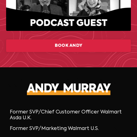
BOOK ANDY
ANDY MURRAY
Former SVP/Chief Customer Officer Walmart
Asda U.K.
Former SVP/Marketing Walmart U.S.