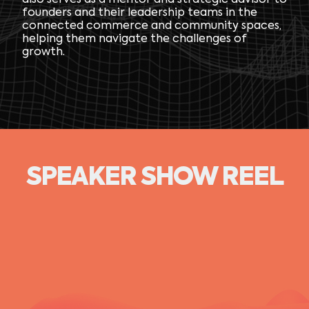
also serves as a mentor and strategic advisor to
founders and their leadership teams in the
connected commerce and community spaces,
helping them navigate the challenges of
growth.
SPEAKER SHOW REEL