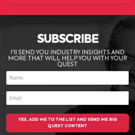
SUBSCRIBE
I'll SEND YOU INDUSTRY INSIGHTS AND
MORE THAT WILL HELP YOU WITH YOUR
QUEST
YES, ADD ME TO THE LIST AND SEND ME BIG
QUEST CONTENT