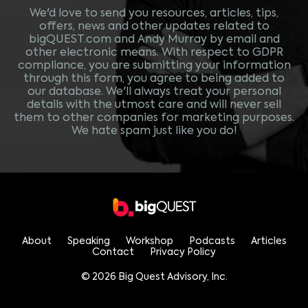
We'd love to send you resources, articles, tips,
offers, news and other updates related to
bigQUEST.com and Andy Murray by email and
other electronic means. With respect to GDPR
compliance, you are submitting your information
through this form, you agree to being added to
our database. We'll always treat your personal
details with the utmost care and will never sell
them to other companies for marketing purposes.
We hate spam just like you do!
About
Speaking
Workshop
Podcasts
Articles
Contact
Privacy Policy
© 2026 Big Quest Advisory, Inc.