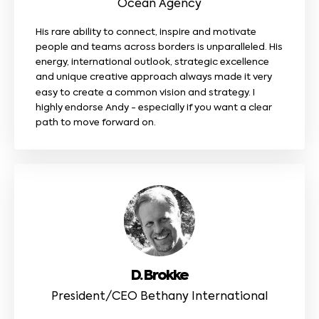
Ocean Agency
His rare ability to connect, inspire and motivate
people and teams across borders is unparalleled. His
energy, international outlook, strategic excellence
and unique creative approach always made it very
easy to create a common vision and strategy. I
highly endorse Andy - especially if you want a clear
path to move forward on.
D. Brokke
President/CEO Bethany International