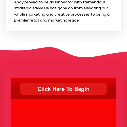
Andy proved to be an innovator with tremendous
strategic savvy. He has gone on from elevating our
whole marketing and creative processes to being a
premier retail and marketing leader