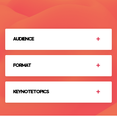
AUDIENCE
FORMAT
KEYNOTE TOPICS