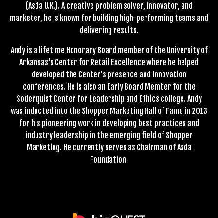
(Asda U.K.). A creative problem solver, innovator, and
marketer, he is known for building high-performing teams and
delivering results.
Andy is a lifetime Honorary Board member of the University of
Arkansas's Center for Retail Excellence where he helped
developed the Center's presence and Innovation
conferences. He is also an Early Board Member for the
Soderquist Center for Leadership and Ethics college. Andy
was inducted into the Shopper Marketing Hall of Fame in 2013
for his pioneering work in developing best practices and
industry leadership in the emerging field of Shopper
Marketing. He currently serves as Chairman of Asda
Foundation.