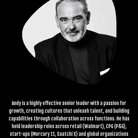
Andy is a highly effective senior leader with a passion for
growth, creating cultures that unleash talent, and building
capabilities through collaboration across functions. He has
held leadership roles across retail (Walmart), CPG (P&G),
start-ups (Mercury 11, Saatchi X) and global organizations