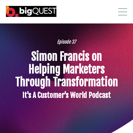
Episode 37
Simon Francis on
Helping Marketers
Through Transformation
It's A Customer's World Podcast