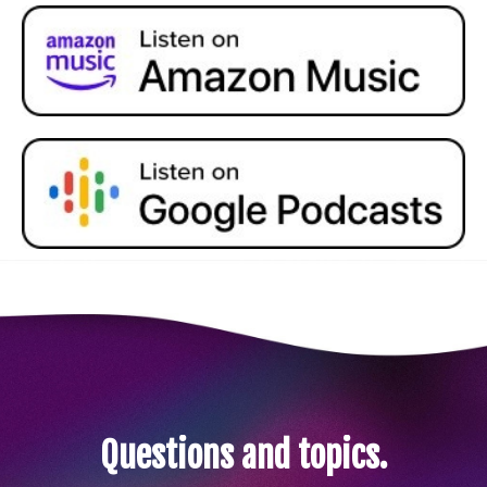
Questions and topics.