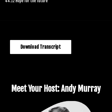
44:12 Hope for the future
Download Transcript
Meet Your Host: Andy Murray