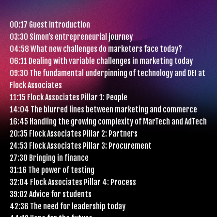
00:17 Guest Introduction
03:30 Simon’s entrepreneurial journey
04:58 What new challenges do marketers face today?
06:11 Dealing with variable challenges in marketing today
09:30 The fundamental underpinning of technology and DEI at
Flock Associates
11:15 Flock Associates Pillar 1: People
14:04 The blurred lines between marketing and commerce
16:45 Handling the growing complexity of MarTech and AdTech
20:35 Flock Associates Pillar 2: Partners
24:53 Flock Associates Pillar 3: Procurement
27:30 Bringing in finance
31:16 The power of testing
32:04 Flock Associates Pillar 4: Process
39:02 Advice for students
42:36 The need for leadership today