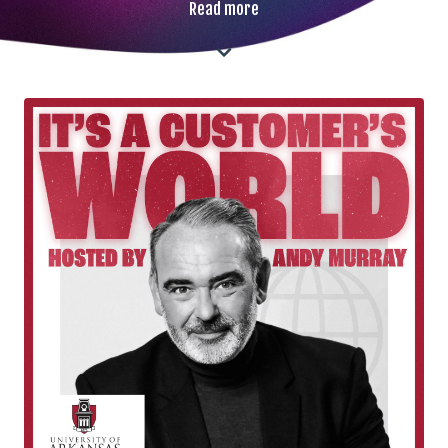
Read more