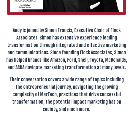
Andy is joined by Simon Francis, Executive Chair of Flock
Associates. Simon has extensive experience leading
transformation through integrated and effective marketing
and communications. Since founding Flock Associates, Simon
has helped brands like Amazon, Ford, Shell, Toyota, McDonalds,
and ASDA navigate marketing transformation at many levels.
Their conversation covers a wide range of topics including
the entrepreneurial journey, navigating the growing
complexity of MarTech, practices that drive successful
transformation, the potential impact marketing has on
society, and much more.