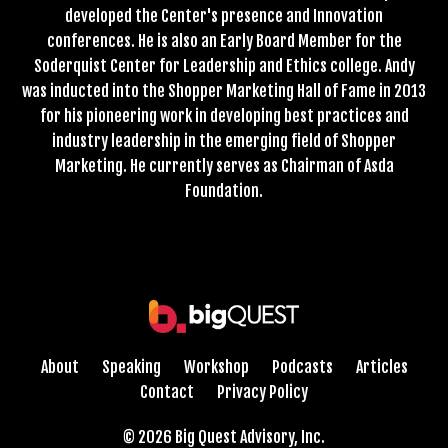
developed the Center's presence and Innovation
conferences. He is also an Early Board Member for the
Soderquist Center for Leadership and Ethics college. Andy
was inducted into the Shopper Marketing Hall of Fame in 2013
for his pioneering work in developing best practices and
industry leadership in the emerging field of Shopper
Marketing. He currently serves as Chairman of Asda
Foundation.
About
Speaking
Workshop
Podcasts
Articles
Contact
Privacy Policy
© 2026 Big Quest Advisory, Inc.