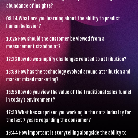
abundance of insights?
09:14
What are you learning about the ability to predict
human behavior?
10:25
How should the customer be viewed from a
measurement standpoint?
12:23
How do we simplify challenges related to attribution?
13:58
How has the technology evolved around attribution and
market mixed marketing?
15:55
How do you view the value of the traditional sales funnel
in today’s environment?
17:30
What has surprised you working in the data industry for
the last 7 years regarding the consumer?
19:44
How important is storytelling alongside the ability to