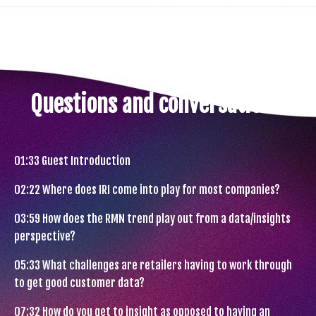
Questions and conversations.
01:33
Guest Introduction
02:22
Where does IRI come into play for most companies?
03:59
How does the RMN trend play out from a data/insights
perspective?
05:33
What challenges are retailers having to work through
to get good customer data?
07:32
How do you get to insight as opposed to having an