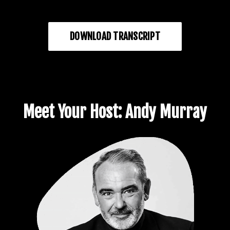
DOWNLOAD TRANSCRIPT
Meet Your Host: Andy Murray