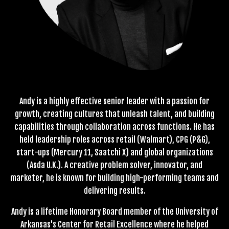
Andy is a highly effective senior leader with a passion for
growth, creating cultures that unleash talent, and building
capabilities through collaboration across functions. He has
held leadership roles across retail (Walmart), CPG (P&G),
start-ups (Mercury 11, Saatchi X) and global organizations
(Asda U.K.). A creative problem solver, innovator, and
marketer, he is known for building high-performing teams and
delivering results.
Andy is a lifetime Honorary Board member of the University of
Arkansas's Center for Retail Excellence where he helped