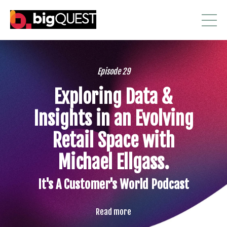
Episode 29
Exploring Data &
Insights in an Evolving
Retail Space with
Michael Ellgass.
It's A Customer's World Podcast
Read more