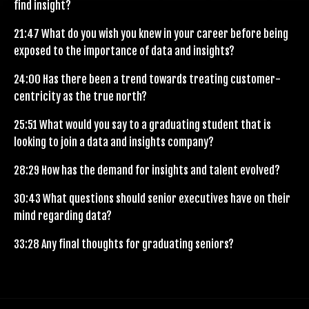
find insight?
21:47
What do you wish you knew in your career before being
exposed to the importance of data and insights?
24:00
Has there been a trend towards treating customer-
centricity as the true north?
25:51
What would you say to a graduating student that is
looking to join a data and insights company?
28:29
How has the demand for insights and talent evolved?
30:43
What questions should senior executives have on their
mind regarding data?
33:28
Any final thoughts for graduating seniors?