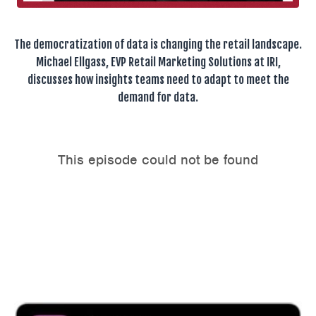
The democratization of data is changing the retail landscape.
Michael Ellgass, EVP Retail Marketing Solutions at IRI,
discusses how insights teams need to adapt to meet the
demand for data.