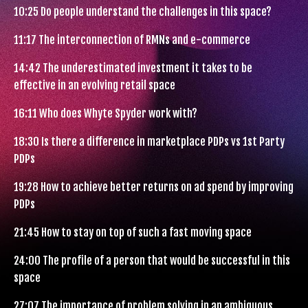
10:25
Do people understand the challenges in this space?
11:17
The interconnection of RMNs and e-commerce
14:42
The underestimated investment it takes to be
effective in an evolving retail space
16:11
Who does Whyte Spyder work with?
18:30
Is there a difference in marketplace PDPs vs 1st Party
PDPs
19:28
How to achieve better returns on ad spend by improving
PDPs
21:45
How to stay on top of such a fast moving space
24:00
The profile of a person that would be successful in this
space
27:07
The importance of problem solving in an ambiguous