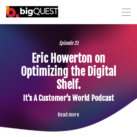
Episode 31
Eric Howerton on
Optimizing the Digital
Shelf.
It's A Customer's World Podcast
Read more