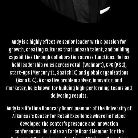
Andy is a highly effective senior leader with a passion for
growth, creating cultures that unleash talent, and building
capabilities through collaboration across functions. He has
held leadership roles across retail (Walmart), CPG (P&G),
start-ups (Mercury 11, Saatchi X) and global organizations
(Asda U.K.). A creative problem solver, innovator, and
marketer, he is known for building high-performing teams and
delivering results.
Andy is a lifetime Honorary Board member of the University of
Arkansas's Center for Retail Excellence where he helped
developed the Center's presence and Innovation
conferences. He is also an Early Board Member for the