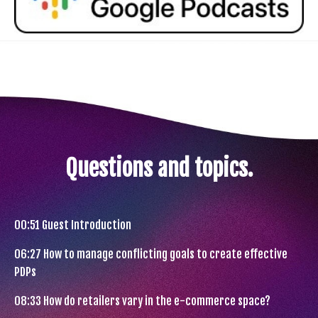
Questions and topics.
00:51
Guest Introduction
06:27
How to manage conflicting goals to create effective
PDPs
08:33
How do retailers vary in the e-commerce space?