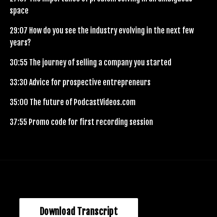
space
29:07
How do you see the industry evolving in the next few
years?
30:55
The journey of selling a company you started
33:30
Advice for prospective entrepreneurs
35:00
The future of PodcastVideos.com
37:55
Promo code for first recording session
Download Transcript