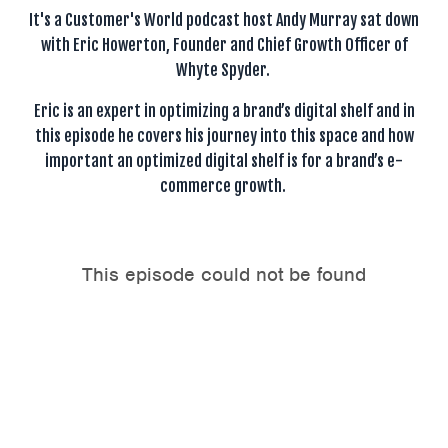
It's a Customer's World podcast host Andy Murray sat down
with Eric Howerton, Founder and Chief Growth Officer of
Whyte Spyder.
Eric is an expert in optimizing a brand’s digital shelf and in
this episode he covers his journey into this space and how
important an optimized digital shelf is for a brand’s e-
commerce growth.