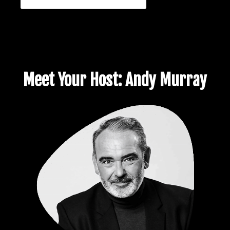
Meet Your Host: Andy Murray