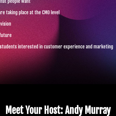
what people want
re taking place at the CMO level
vision
future
o students interested in customer experience and marketing
Meet Your Host: Andy Murray