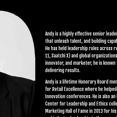
Andy is a highly effective senior lead
that unleash talent, and building capa
He has held leadership roles across r
11, Saatchi X) and global organizations
innovator, and marketer, he is known
delivering results.
Andy is a lifetime Honorary Board me
for Retail Excellence where he helpe
Innovation conferences. He is also a
Center for Leadership and Ethics col
Marketing Hall of Fame in 2013 for hi