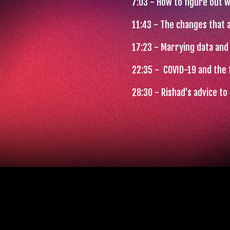
7:03 - How to figure out 
11:43
- The changes that a
17:23
- Marrying data and 
22:35
- COVID-19 and the 
28:30
- Rishad’s advice t