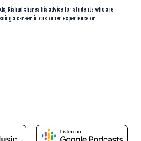
ds, Rishad shares his advice for students who are
rsuing a career in customer experience or