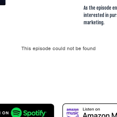
As the episode en
interested in pu
marketing.