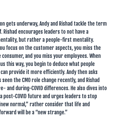
ion gets underway, Andy and Rishad tackle the term
. Rishad encourages leaders to not have a
ntality, but rather a people-first mentality.
you focus on the customer aspects, you miss the
 consumer, and you miss your employees. When
cus this way, you begin to deduce what people
 can provide it more efficiently. Andy then asks
 seen the CMO role change recently, and Rishad
e- and during-COVID differences. He also dives into
a post-COVID future and urges leaders to stop
“new normal,” rather consider that life and
forward will be a “new strange.”