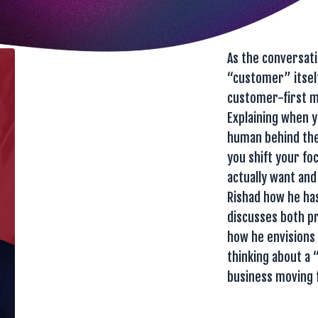
As the conversat
“customer” itself
customer-first me
Explaining when 
human behind the
you shift your fo
actually want and
Rishad how he has
discusses both pr
how he envisions 
thinking about a 
business moving 