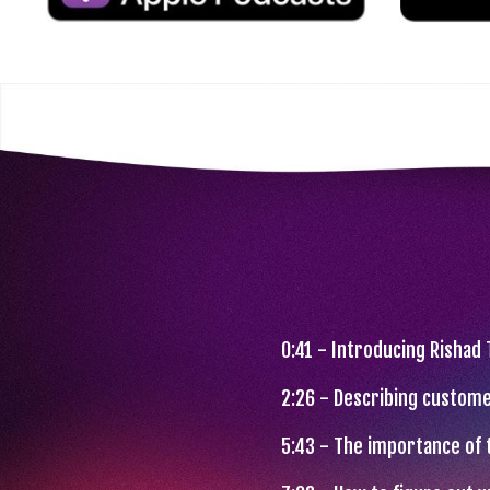
0:41 - Introducing Rishad
2:26 - Describing custome
5:43 - The importance of 