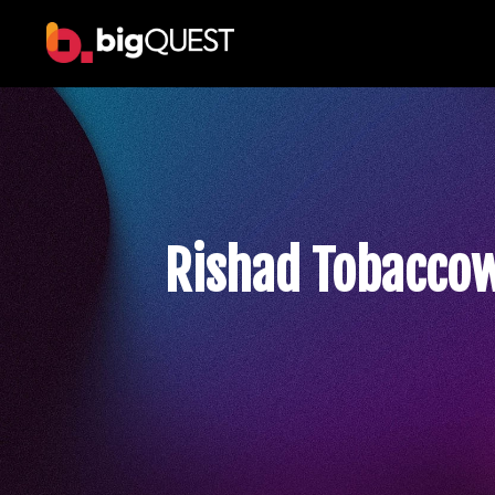
Rishad Tobacco