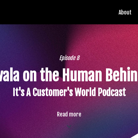
About
Episode 8
wala on the Human Behin
It's A Customer's World Podcast
Read more