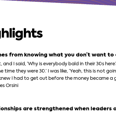
hlights
mes from knowing what you don’t want to
 and I said, ‘Why is everybody bald in their 30s here
 time they were 30.’ I was like, ‘Yeah, this is not go
knew I had to get out before the money became a g
es Orsini
ationships are strengthened when leaders 