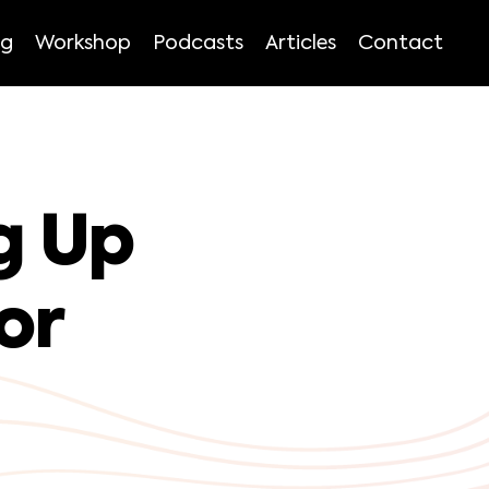
ng
Workshop
Podcasts
Articles
Contact
g Up
or