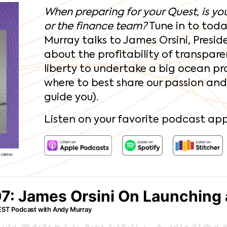
When preparing for your Quest, is your
or the finance team?
Tune in to toda
Murray talks to James Orsini, Presid
about the profitability of transpare
liberty to undertake a big ocean pr
where to best share our passion and s
guide you).
Listen on your favorite podcast app