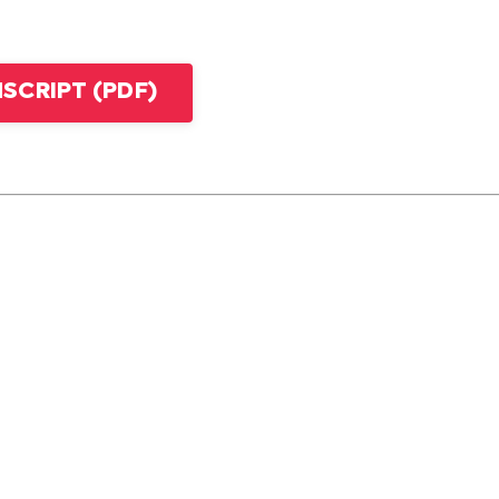
CRIPT (PDF)