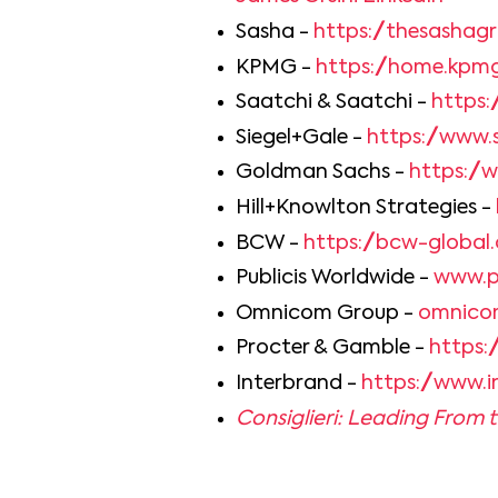
Sasha -
https://thesashag
KPMG -
https://home.kpm
Saatchi & Saatchi -
https:
Siegel+Gale -
https://www.
Goldman Sachs -
https:/
Hill+Knowlton Strategies -
BCW -
https://bcw-global
Publicis Worldwide -
www.p
Omnicom Group -
omnico
Procter & Gamble -
https:
Interbrand -
https://www.
Consiglieri: Leading From