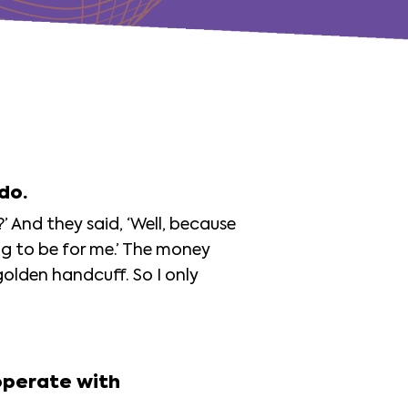
 do.
?’ And they said, ‘Well, because
ing to be for me.’ The money
olden handcuff. So I only
operate with