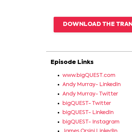
DOWNLOAD THE TRANS
Episode Links
www.bigQUEST.com
Andy Murray- LinkedIn
Andy Murray- Twitter
bigQUEST- Twitter
bigQUEST- LinkedIn
bigQUEST- Instagram
James Orsini LinkedIn