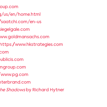
roup.com
g/us/en/home.html
//saatchi.com/en-us
siegelgale.com
/www.goldmansachs.com
https://www.hkstrategies.com
.com
ublicis.com
mgroup.com
//www.pg.com
interbrand.com
 the Shadows
by Richard Hytner