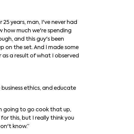
 25 years, man, I've never had
know how much we're spending
ough, and this guy's been
 up on the set. And I made some
 as a result of what I observed
e business ethics, and educate
m going to go cook that up,
or this, but I really think you
don't know.”