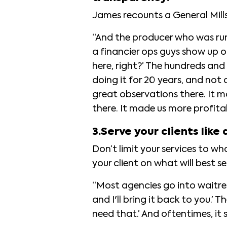
James recounts a General Mill
“And the producer who was runn
a financier ops guys show up o
here, right?’ The hundreds and
doing it for 20 years, and not
great observations there. It ma
there. It made us more profita
3.Serve your clients like 
Don’t limit your services to w
your client on what will best s
“Most agencies go into waitre
and I'll bring it back to you.’ 
need that.’ And oftentimes, i