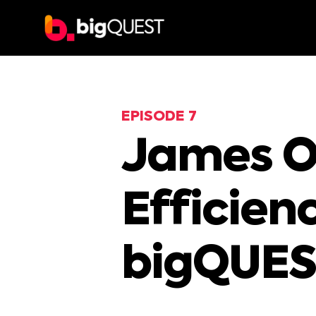
EPISODE 7
James Or
Efficien
bigQUES