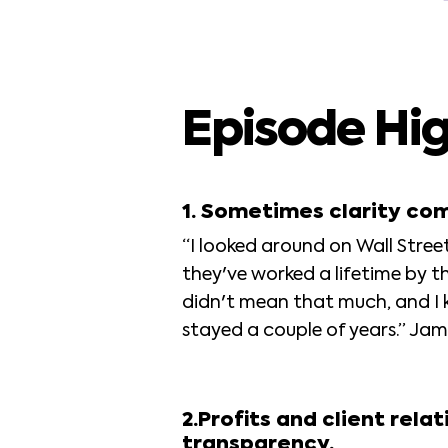
Episode Hig
1. Sometimes clarity co
“I looked around on Wall Street,
they've worked a lifetime by the
didn't mean that much, and I 
stayed a couple of years.” Jam
2.Profits and client rel
transparency.