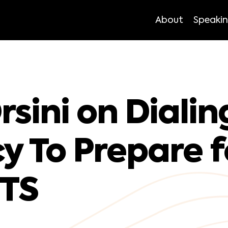
About
Speaki
sini on Dialin
cy To Prepare f
TS