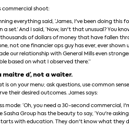
s commercial shoot:
ing everything said, ‘James, I've been doing this for
n a set.’ And I said, ‘Now, isn't that unusual? You 
 thousands of dollars of money that have fallen thr
 one, not one financier ops guy has ever, ever shown
de our relationship with General Mills even stronger
ble based on what I observed there.”
a maitre d’, not a waiter.
hat is on your menu; ask questions, use common sens
erve their desired outcomes. James says:
ss mode: ‘Oh, you need a 30-second commercial, I'
The Sasha Group has the beauty to say, ‘You're asking f
t starts with education. They don't know what they 