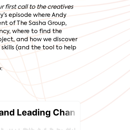
 first call to the creatives
y’s episode where Andy
ent of The Sasha Group,
ncy, where to find the
oject, and how we discover
kills (and the tool to help
: