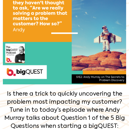
Is there a trick to quickly uncovering the
problem most impacting my customer?
Tune in to today’s episode where Andy
Murray talks about Question 1 of the 5 Big
Questions when starting a bigQUEST: