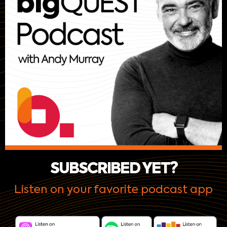
SUBSCRIBED YET?
Listen on your favorite podcast app