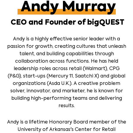
Andy Murray
CEO and Founder of bigQUEST
Andy is a highly effective senior leader with a
passion for growth, creating cultures that unleash
talent, and building capabilities through
collaboration across functions. He has held
leadership roles across retail (Walmart), CPG
(P&G), start-ups (Mercury 11, Saatchi X) and global
organizations (Asda U.K.). A creative problem
solver, innovator, and marketer, he is known for
building high-performing teams and delivering
results.
Andy is a lifetime Honorary Board member of the
University of Arkansas's Center for Retail