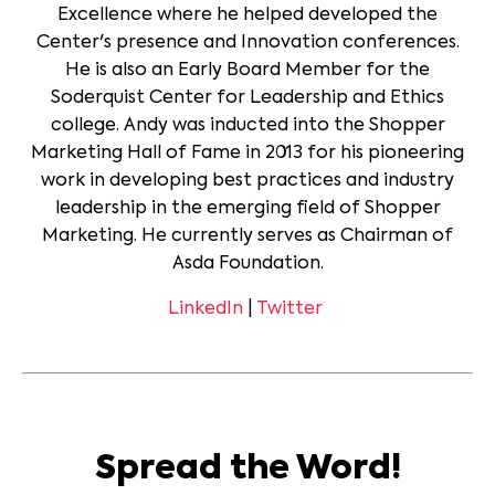
Excellence where he helped developed the
Center's presence and Innovation conferences.
He is also an Early Board Member for the
Soderquist Center for Leadership and Ethics
college. Andy was inducted into the Shopper
Marketing Hall of Fame in 2013 for his pioneering
work in developing best practices and industry
leadership in the emerging field of Shopper
Marketing. He currently serves as Chairman of
Asda Foundation.
LinkedIn
|
Twitter
Spread the Word!