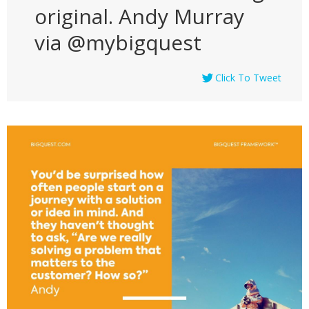
original. Andy Murray
via @mybigquest
Click To Tweet