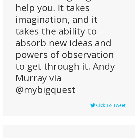
help you. It takes
imagination, and it
takes the ability to
absorb new ideas and
powers of observation
to get through it. Andy
Murray via
@mybigquest
Click To Tweet