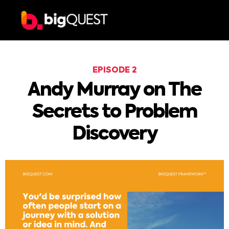
EPISODE 2
Andy Murray on The
Secrets to Problem
Discovery