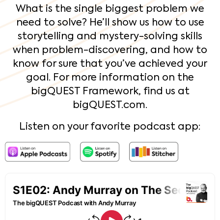
What is the single biggest problem we
need to solve? He’ll show us how to use
storytelling and mystery-solving skills
when problem-discovering, and how to
know for sure that you’ve achieved your
goal. For more information on the
bigQUEST Framework, find us at
bigQUEST.com.
Listen on your favorite podcast app: