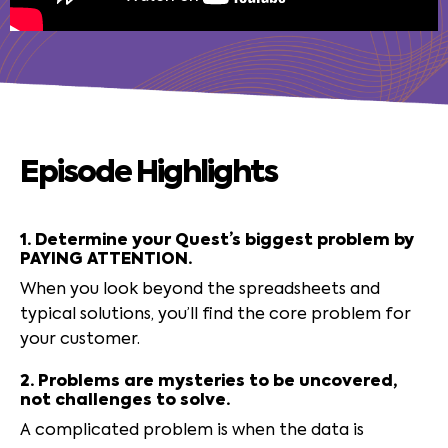
Episode Highlights
1. Determine your Quest’s biggest problem by
PAYING ATTENTION.
When you look beyond the spreadsheets and
typical solutions, you’ll find the core problem for
your customer.
2. Problems are mysteries to be uncovered,
not challenges to solve.
A complicated problem is when the data is