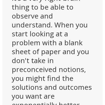
thing to be able to
observe and
understand. When you
start looking at a
problem with a blank
sheet of paper and you
don't take in
preconceived notions,
you might find the
solutions and outcomes
you want are
exponentially better