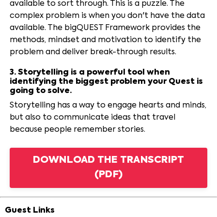
available to sort through. This is a puzzle. The
complex problem is when you don't have the data
available. The bigQUEST Framework provides the
methods, mindset and motivation to identify the
problem and deliver break-through results.
3. Storytelling is a powerful tool when
identifying the biggest problem your Quest is
going to solve.
Storytelling has a way to engage hearts and minds,
but also to communicate ideas that travel
because people remember stories.
DOWNLOAD THE TRANSCRIPT
(PDF)
Guest Links