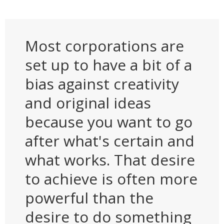
Most corporations are
set up to have a bit of a
bias against creativity
and original ideas
because you want to go
after what's certain and
what works. That desire
to achieve is often more
powerful than the
desire to do something