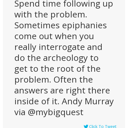
Spend time following up
with the problem.
Sometimes epiphanies
come out when you
really interrogate and
do the archeology to
get to the root of the
problem. Often the
answers are right there
inside of it. Andy Murray
via @mybigquest
Click To Tweet