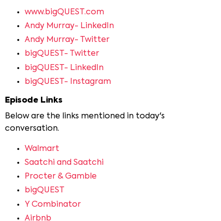
www.bigQUEST.com
Andy Murray- LinkedIn
Andy Murray- Twitter
bigQUEST- Twitter
bigQUEST- LinkedIn
bigQUEST- Instagram
Episode Links
Below are the links mentioned in today's
conversation.
Walmart
Saatchi and Saatchi
Procter & Gamble
bigQUEST
Y Combinator
Airbnb