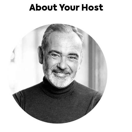
About Your Host