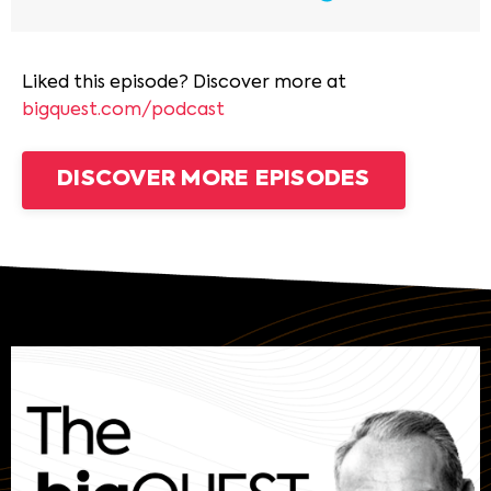
Liked this episode? Discover more at
bigquest.com/podcast
DISCOVER MORE EPISODES