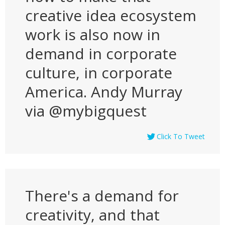
creative idea ecosystem
work is also now in
demand in corporate
culture, in corporate
America. Andy Murray
via @mybigquest
Click To Tweet
There's a demand for
creativity, and that