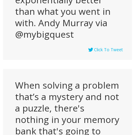
than what you went in
with. Andy Murray via
@mybigquest
Click To Tweet
When solving a problem
that’s a mystery and not
a puzzle, there's
nothing in your memory
bank that's going to