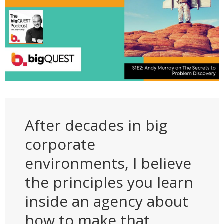
After decades in big
corporate
environments, I believe
the principles you learn
inside an agency about
how to make that