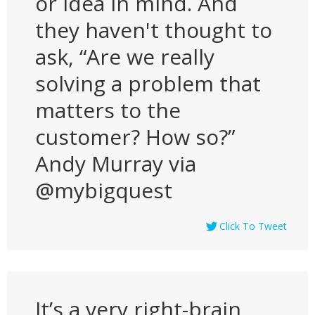
or idea in mind. And
they haven't thought to
ask, “Are we really
solving a problem that
matters to the
customer? How so?”
Andy Murray via
@mybigquest
Click To Tweet
It’s a very right-brain