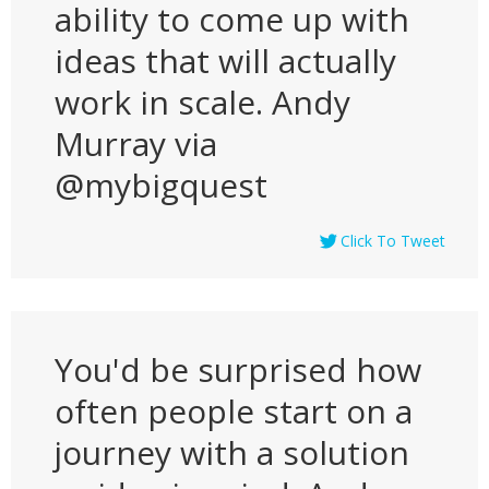
ability to come up with
ideas that will actually
work in scale. Andy
Murray via
@mybigquest
Click To Tweet
You'd be surprised how
often people start on a
journey with a solution