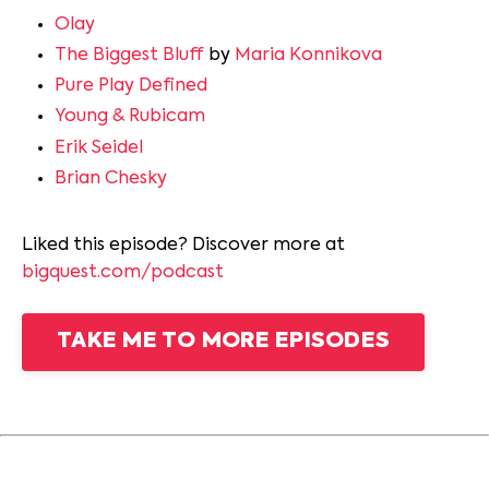
Olay
The Biggest Bluff
by
Maria Konnikova
Pure Play Defined
Young & Rubicam
Erik Seidel
Brian Chesky
Liked this episode? Discover more at
bigquest.com/podcast
TAKE ME TO MORE EPISODES